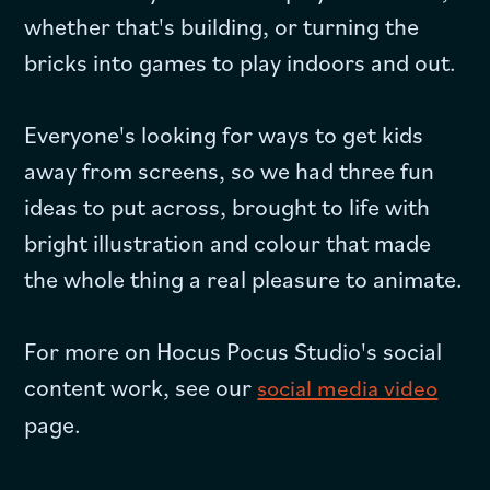
whether that's building, or turning the
bricks into games to play indoors and out.
Everyone's looking for ways to get kids
away from screens, so we had three fun
ideas to put across, brought to life with
bright illustration and colour that made
the whole thing a real pleasure to animate.
For more on Hocus Pocus Studio's social
content work, see our
social media video
page.