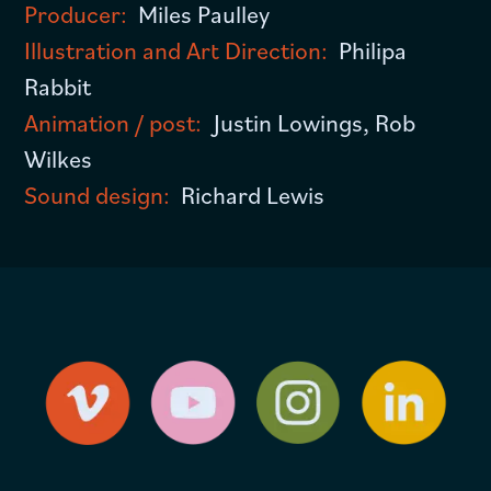
Producer:
Miles Paulley
Illustration and Art Direction:
Philipa
Rabbit
Animation / post:
Justin Lowings, Rob
Wilkes
Sound design:
Richard Lewis