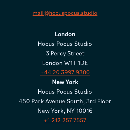
mail@hocuspocus.studio
London
Hocus Pocus Studio
3 Percy Street
London W1T 1DE
+44 20 3997 9300
New York
Hocus Pocus Studio
450 Park Avenue South, 3rd Floor
New York, NY 10016
+1 212 257 7557