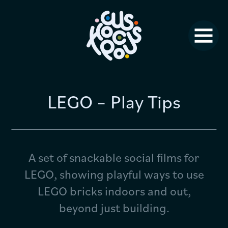
Studio News
Why Us?
Jobs
FAQ
LEGO – Play Tips
Contact
A set of snackable social films for
LEGO, showing playful ways to use
LEGO bricks indoors and out,
beyond just building.