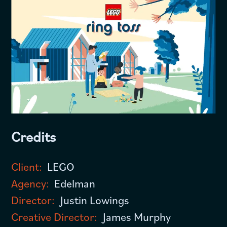
Credits
Client:
LEGO
Agency:
Edelman
Director:
Justin Lowings
Creative Director:
James Murphy