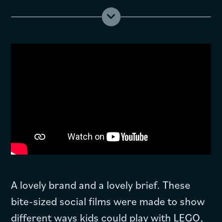
A lovely brand and a lovely brief. These
bite-sized social films were made to show
different ways kids could play with LEGO,