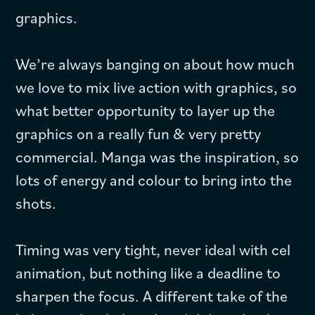
graphics.
We’re always banging on about how much
we love to mix live action with graphics, so
what better opportunity to layer up the
graphics on a really fun & very pretty
commercial. Manga was the inspiration, so
lots of energy and colour to bring into the
shots.
Timing was very tight, never ideal with cel
animation, but nothing like a deadline to
sharpen the focus. A different take of the