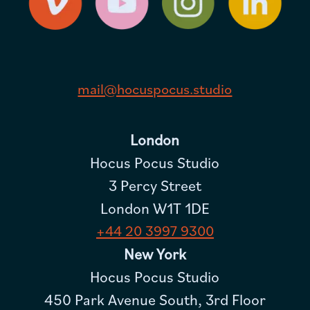
mail@hocuspocus.studio
London
Hocus Pocus Studio
3 Percy Street
London W1T 1DE
+44 20 3997 9300
New York
Hocus Pocus Studio
450 Park Avenue South, 3rd Floor