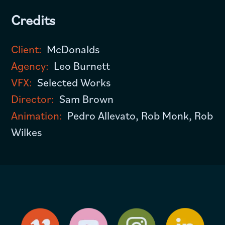
Credits
Client:
McDonalds
Agency:
Leo Burnett
VFX:
Selected Works
Director:
Sam Brown
Animation:
Pedro Allevato, Rob Monk, Rob
Wilkes