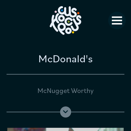
Studio News
Why Us?
Jobs
FAQ
McDonald's
Contact
McNugget Worthy