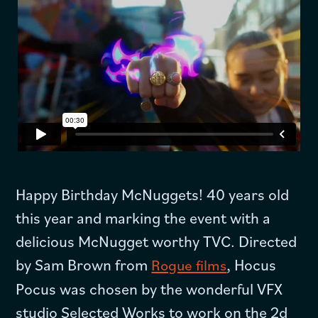
Happy Birthday McNuggets! 40 years old
this year and marking the event with a
delicious McNugget worthy TVC. Directed
by Sam Brown from
, Hocus
Rogue films
Pocus was chosen by the wonderful VFX
studio Selected Works to work on the 2d