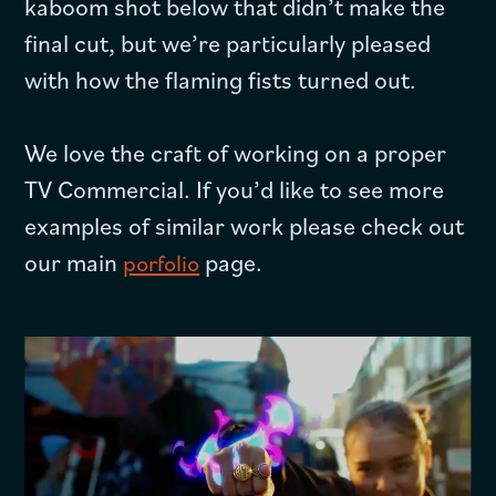
kaboom shot below that didn’t make the
final cut, but we’re particularly pleased
with how the flaming fists turned out.
We love the craft of working on a proper
TV Commercial. If you’d like to see more
examples of similar work please check out
our main
page.
porfolio