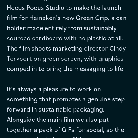
Hocus Pocus Studio to make the launch
film for Heineken's new Green Grip, a can
holder made entirely from sustainably
sourced cardboard with no plastic at all.
The film shoots marketing director Cindy
Tervoort on green screen, with graphics
comped in to bring the messaging to life.
It's always a pleasure to work on
something that promotes a genuine step
forward in sustainable packaging.
Alongside the main film we also put
together a pack of GIFs for social, so the