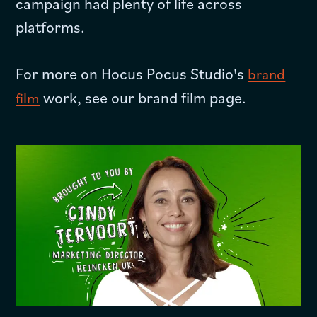
campaign had plenty of life across
platforms.
For more on Hocus Pocus Studio's
brand
work, see our brand film page.
film