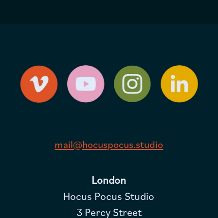
mail@hocuspocus.studio
London
Hocus Pocus Studio
3 Percy Street