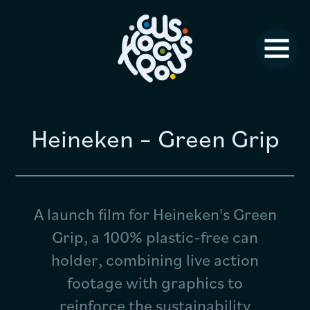
Studio News
Why Us?
Jobs
FAQ
Heineken – Green Grip
Contact
A launch film for Heineken's Green
Grip, a 100% plastic-free can
holder, combining live action
footage with graphics to
reinforce the sustainability