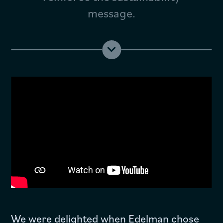
message.
We were delighted when Edelman chose