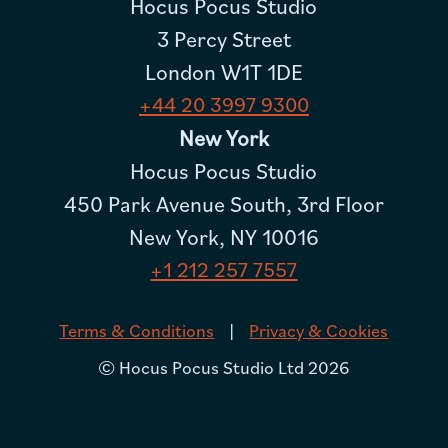
Hocus Pocus Studio
3 Percy Street
London W1T 1DE
+44 20 3997 9300
New York
Hocus Pocus Studio
450 Park Avenue South, 3rd Floor
New York, NY 10016
+1 212 257 7557
|
Terms & Conditions
Privacy & Cookies
© Hocus Pocus Studio Ltd 2026