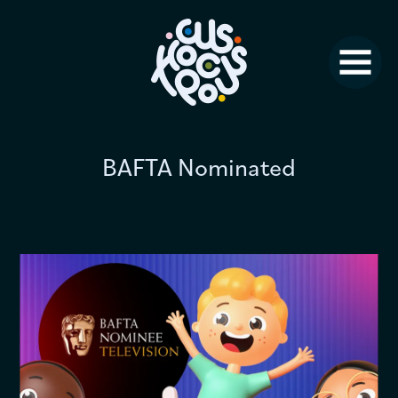
Studio News
Why Us?
Jobs
BAFTA Nominated
FAQ
Contact