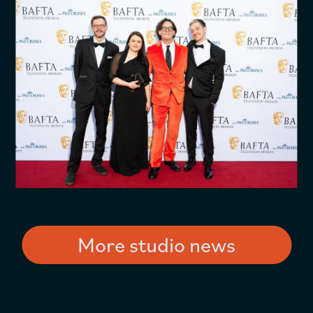
More studio news