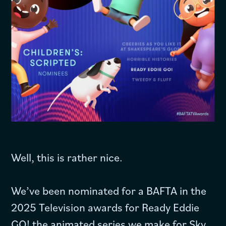
Well, this is rather nice.
We’ve been nominated for a BAFTA in the
2025 Television awards for Ready Eddie
GO! the animated series we make for Sky