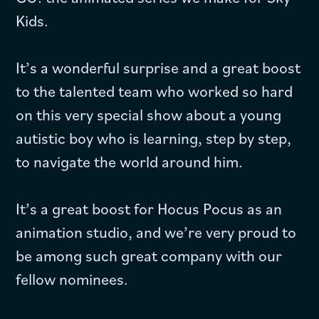
Kids.
It’s a wonderful surprise and a great boost
to the talented team who worked so hard
on this very special show about a young
autistic boy who is learning, step by step,
to navigate the world around him.
It’s a great boost for Hocus Pocus as an
animation studio, and we’re very proud to
be among such great company with our
fellow nominees.