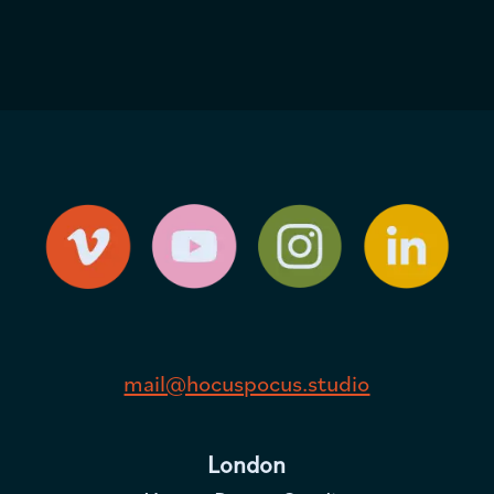
mail@hocuspocus.studio
London