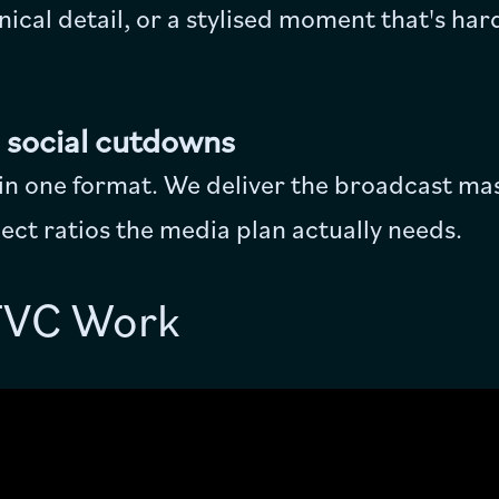
hnical detail, or a stylised moment that's har
 social cutdowns
 in one format. We deliver the broadcast ma
ct ratios the media plan actually needs.
TVC Work