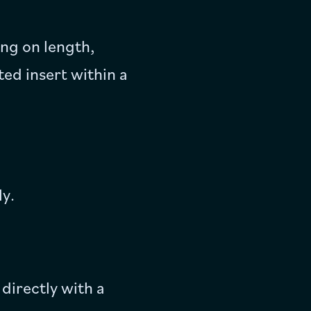
ng on length,
ed insert within a
ly.
directly with a