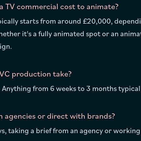
 TV commercial cost to animate?
ically starts from around £20,000, dependi
ther it's a fully animated spot or an animat
ign.
VC production take?
e! Anything from 6 weeks to 3 months typical
 agencies or direct with brands?
, taking a brief from an agency or working 