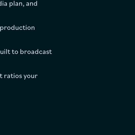
ia plan, and
l production
uilt to broadcast
 ratios your