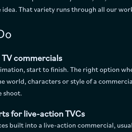
 idea. That variety runs through all our wor
Do
d TV commercials
animation, start to finish. The right option 
the world, characters or style of a commercia
ve shoot.
ts for live-action TVCs
s built into a live-action commercial, usual