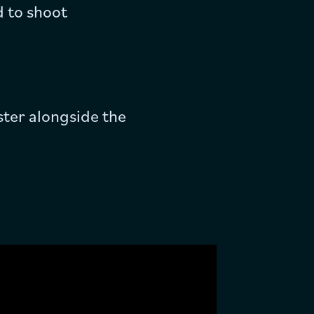
d to shoot
ster alongside the