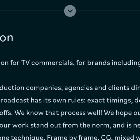
Jobs
ion
FAQ
Contact
on for TV commercials, for brands includi
uction companies, agencies and clients dir
oadcast has its own rules: exact timings, d
offs. We know that process well! We hope ou
 our work stand out from the norm, and is ne
one technique. Frame by frame, CG, mixed wi