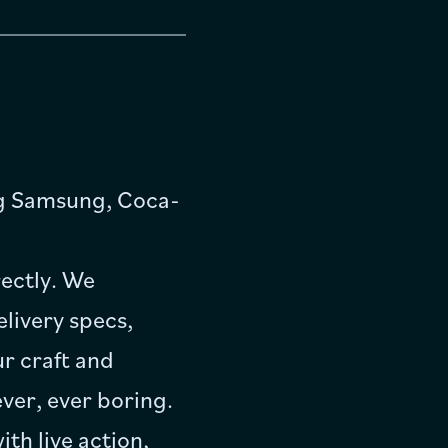
ng Samsung, Coca-
ectly. We
elivery specs,
r craft and
ver, ever boring.
th live action,