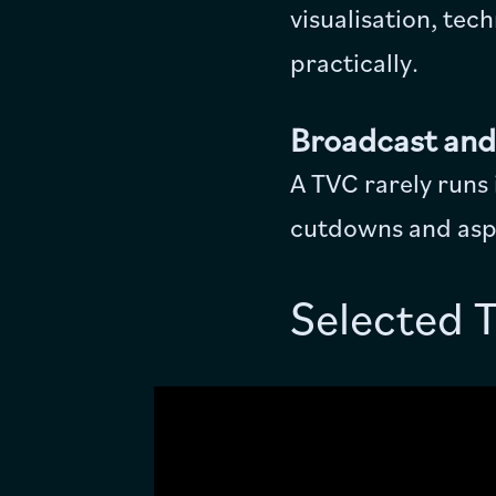
visualisation, tec
practically.
Broadcast and
A TVC rarely runs
cutdowns and aspe
Selected 