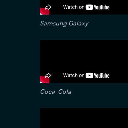
Samsung Galaxy
Coca-Cola