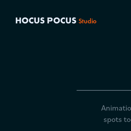
Animatio
spots to