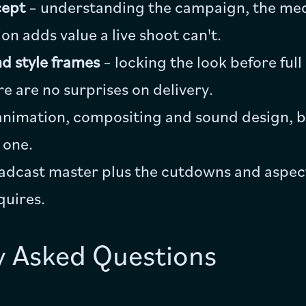
cept
– understanding the campaign, the med
n adds value a live shoot can't.
d style frames
– locking the look before ful
re are no surprises on delivery.
animation, compositing and sound design, b
 one.
adcast master plus the cutdowns and aspect
quires.
y Asked Questions