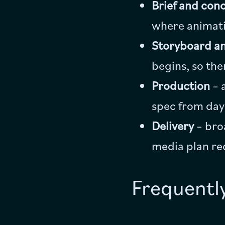
Brief and con
where animatio
Storyboard an
begins, so the
Production
– 
spec from day
Delivery
– bro
media plan re
Frequentl