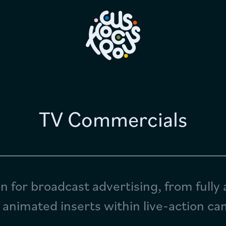
Home
Work
TV Commercials
Longform & IP
Services
Studio News
n for broadcast advertising, from fully
 animated inserts within live-action c
Why Us?