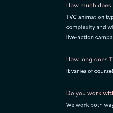
How much does a
TVC animation typ
complexity and whe
live-action campa
How long does T
It varies of cours
Do you work with
We work both ways