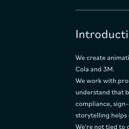
Introduct
We create animati
Cola and 3M.
We work with prod
understand that br
compliance, sign-
storytelling helps
We're not tied to 