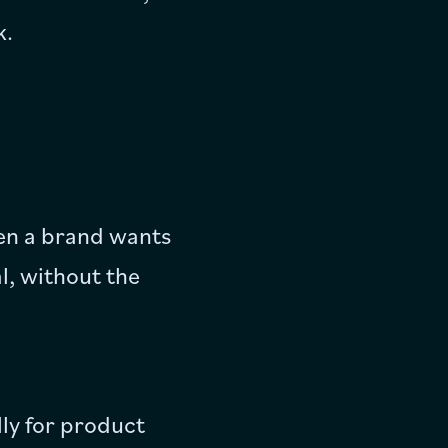
k.
when a brand wants
l, without the
ly for product