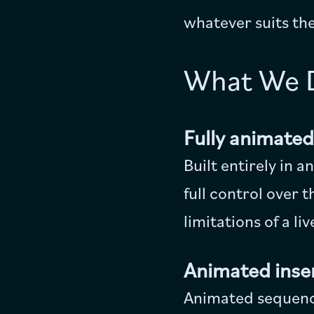
whatever suits the
What We 
Fully animate
Built entirely in 
full control over 
limitations of a li
Animated inser
Animated sequence