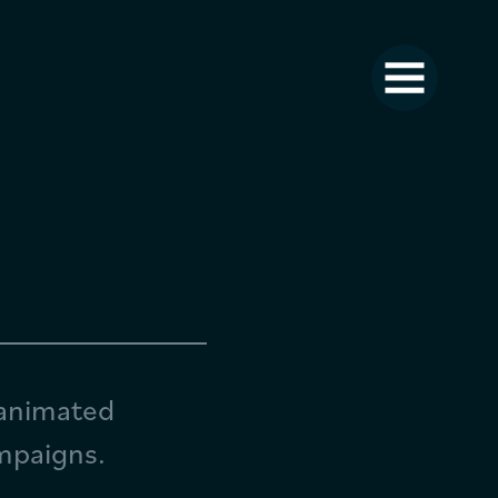
 animated
ampaigns.