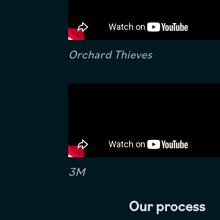
Orchard Thieves
3M
Our process