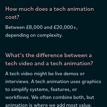
How much does a tech animation
cost?
Between £8,000 and £20,000+,
depending on complexity.
What’s the difference between a
tech video and a tech animation?
A tech video might be live demos or
interviews. A tech animation uses graphics
to simplify systems, features, or
workflows. We often combine both, but
animation is where we add most value.