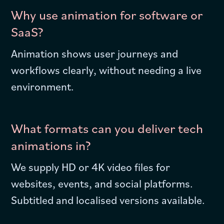
Why use animation for software or
SaaS?
Animation shows user journeys and
workflows clearly, without needing a live
environment.
What formats can you deliver tech
animations in?
We supply HD or 4K video files for
websites, events, and social platforms.
Subtitled and localised versions available.