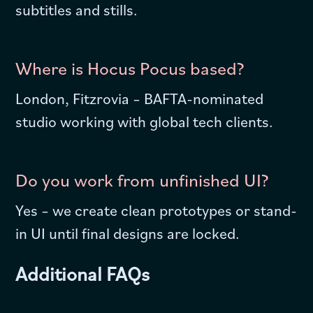
subtitles and stills.
Where is Hocus Pocus based?
London, Fitzrovia – BAFTA-nominated
studio working with global tech clients.
Do you work from unfinished UI?
Yes – we create clean prototypes or stand-
in UI until final designs are locked.
Additional FAQs