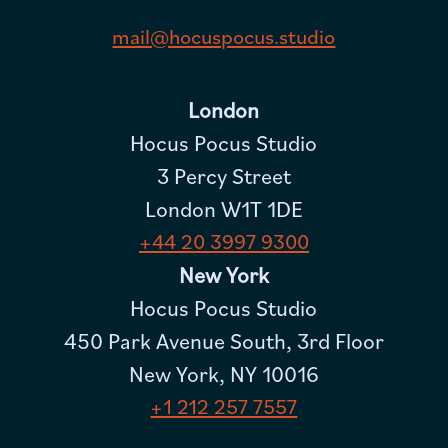
mail@hocuspocus.studio
London
Hocus Pocus Studio
3 Percy Street
London W1T 1DE
+44 20 3997 9300
New York
Hocus Pocus Studio
450 Park Avenue South, 3rd Floor
New York, NY 10016
+1 212 257 7557