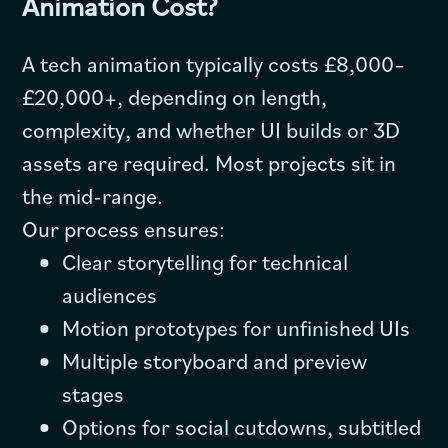
Animation Cost?
A tech animation typically costs £8,000–
£20,000+, depending on length,
complexity, and whether UI builds or 3D
assets are required. Most projects sit in
the mid-range.
Our process ensures:
Clear storytelling for technical
audiences
Motion prototypes for unfinished UIs
Multiple storyboard and preview
stages
Options for social cutdowns, subtitled