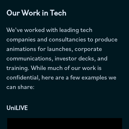
Our Work in Tech
We’ve worked with leading tech
companies and consultancies to produce
animations for launches, corporate
communications, investor decks, and
training. While much of our work is
confidential, here are a few examples we
can share:
UniLIVE