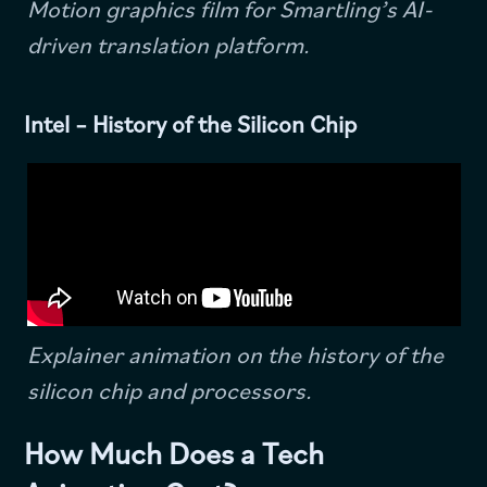
Motion graphics film for Smartling’s AI-
driven translation platform.
Intel – History of the Silicon Chip
Explainer animation on the history of the
silicon chip and processors.
How Much Does a Tech