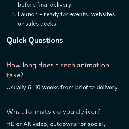
before final delivery.
Launch – ready for events, websites,
or sales decks.
Quick Questions
How long does a tech animation
take?
Usually 6–10 weeks from brief to delivery.
What formats do you deliver?
HD or 4K video, cutdowns for social,