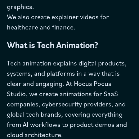
graphics.
We also create explainer videos for
healthcare and finance.
What is Tech Animation?
Tech animation explains digital products,
systems, and platforms in a way that is
clear and engaging. At Hocus Pocus
Studio, we create animations for SaaS
companies, cybersecurity providers, and
global tech brands, covering everything
from AI workflows to product demos and
cloud architecture.