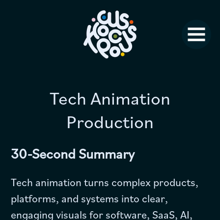
Studio News
Why Us?
Jobs
FAQ
Tech Animation
Production
Contact
30-Second Summary
Tech animation turns complex products,
platforms, and systems into clear,
engaging visuals for software, SaaS, AI,