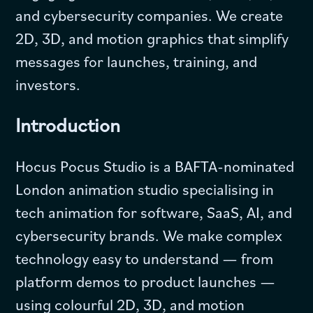
and cybersecurity companies. We create
2D, 3D, and motion graphics that simplify
messages for launches, training, and
investors.
Introduction
Hocus Pocus Studio is a BAFTA-nominated
London animation studio specialising in
tech animation for software, SaaS, AI, and
cybersecurity brands. We make complex
technology easy to understand — from
platform demos to product launches —
using colourful 2D, 3D, and motion