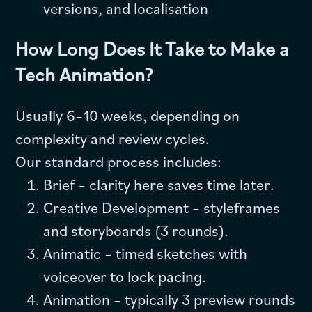
versions, and localisation
How Long Does It Take to Make a
Tech Animation?
Usually 6–10 weeks, depending on
complexity and review cycles.
Our standard process includes:
Brief – clarity here saves time later.
Creative Development – styleframes
and storyboards (3 rounds).
Animatic – timed sketches with
voiceover to lock pacing.
Animation – typically 3 preview rounds