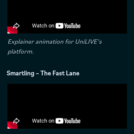
Explainer animation for UniLIVE’s
platform.
Smartling – The Fast Lane