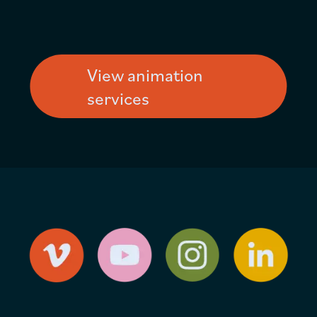
View animation
services